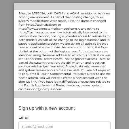
Sign up with a new account
Email