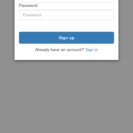
Password
Sign up
Already have an account?
Sign in