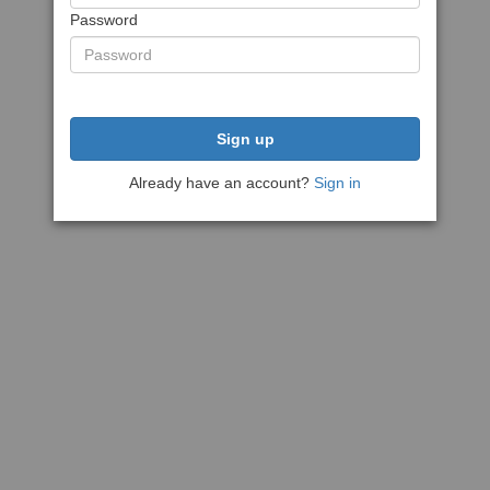
Password
Sign up
Already have an account?
Sign in