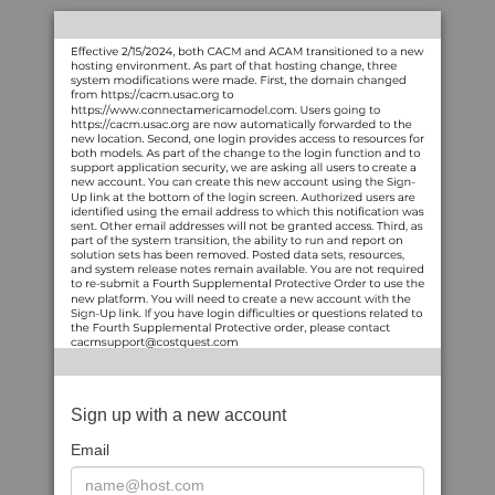
Sign up with a new account
Email