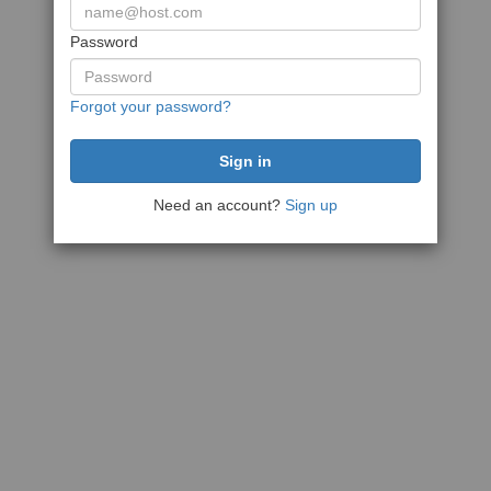
Password
Forgot your password?
Need an account?
Sign up