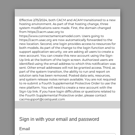
Sign in with your email and password
Email