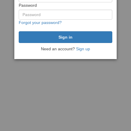
Password
Forgot your password?
Need an account?
Sign up