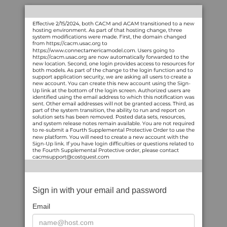
Sign in with your email and password
Email