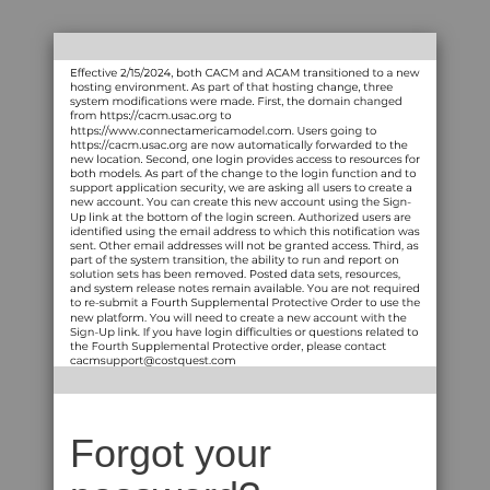
Forgot your