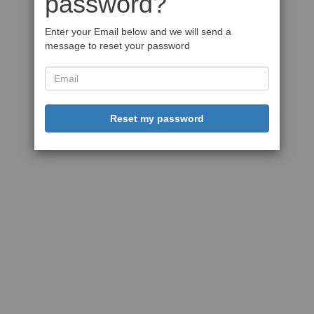
password?
Enter your Email below and we will send a
message to reset your password
Reset my password